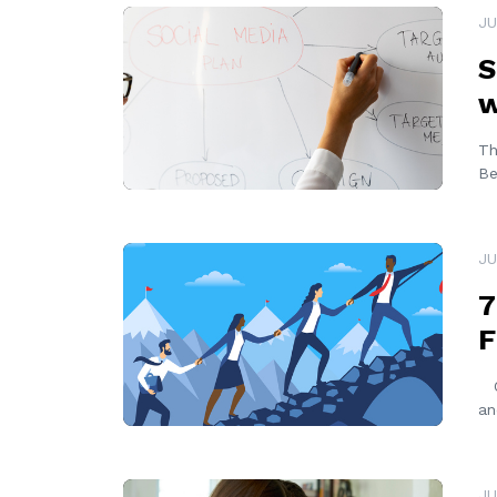
READ MORE
JU
S
w
Th
Be
READ MORE
JU
7
F
Ov
an
READ MORE
JU