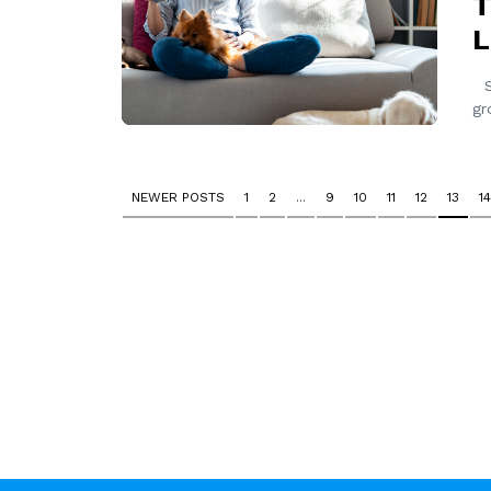
T
L
Si
gr
NEWER POSTS
1
2
...
9
10
11
12
13
14