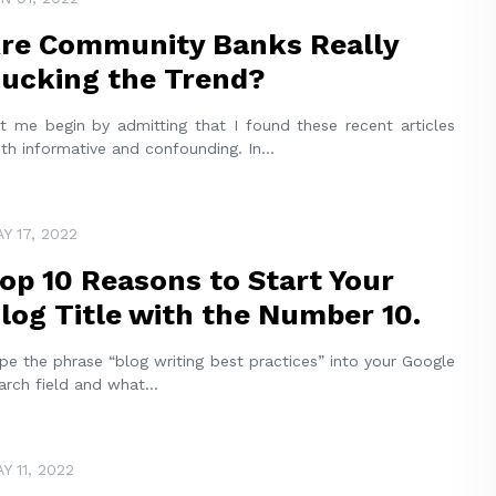
re Community Banks Really
ucking the Trend?
t me begin by admitting that I found these recent articles
th informative and confounding. In
...
Y 17, 2022
op 10 Reasons to Start Your
log Title with the Number 10.
pe the phrase “blog writing best practices” into your Google
arch field and what
...
Y 11, 2022