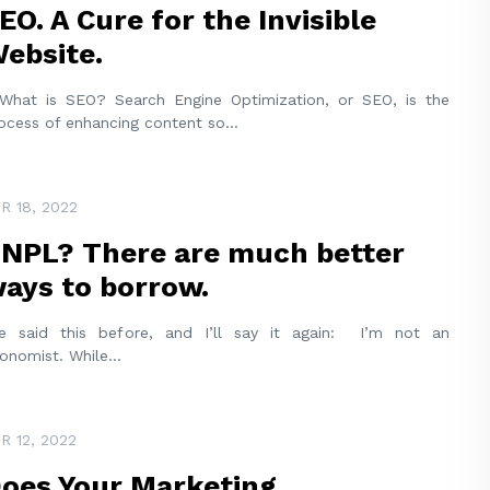
EO. A Cure for the Invisible
ebsite.
at is SEO? Search Engine Optimization, or SEO, is the
ocess of enhancing content so
...
R 18, 2022
NPL? There are much better
ays to borrow.
ve said this before, and I’ll say it again: I’m not an
onomist. While
...
R 12, 2022
oes Your Marketing