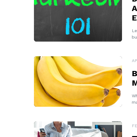
A
E
Le
bu
READ MORE
AP
B
M
Wh
ma
READ MORE
FE