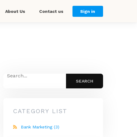
About Us
Contact us
Sign in
CATEGORY LIST
Bank Marketing
(3)