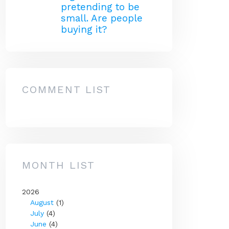
pretending to be
small. Are people
buying it?
COMMENT LIST
MONTH LIST
2026
August
(1)
July
(4)
June
(4)