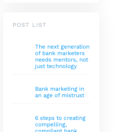
POST LIST
The next generation
of bank marketers
needs mentors, not
just technology
Bank marketing in
an age of mistrust
6 steps to creating
compelling,
compliant bank