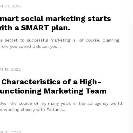
N 27, 2022
mart social marketing starts
ith a SMART plan.
e secret to successful marketing is, of course, planning.
fore you spend a dollar, you
...
N 13, 2022
 Characteristics of a High-
unctioning Marketing Team
er the course of my many years in the ad agency world
d working closely with Fortune
...
N 01, 2022