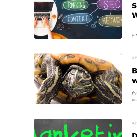
S
W
Wh
pr
READ MORE
AP
B
w
I’
ec
READ MORE
AP
D