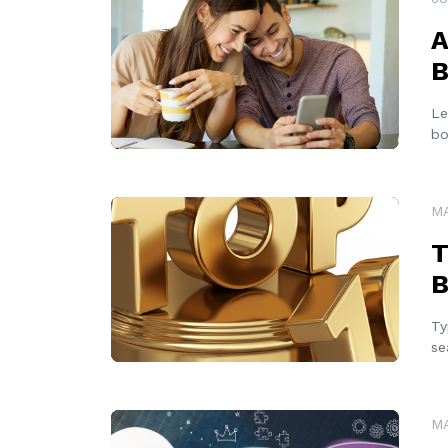
A
B
Le
bo
READ MORE
MA
T
B
Ty
se
READ MORE
MA