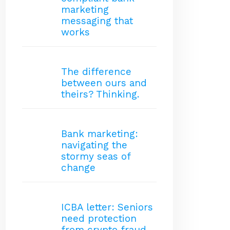
marketing
messaging that
works
The difference
between ours and
theirs? Thinking.
Bank marketing:
navigating the
stormy seas of
change
ICBA letter: Seniors
need protection
from crypto fraud.