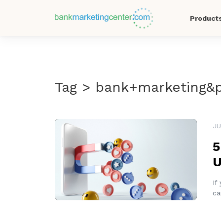
Product
Tag > bank+marketing&
READ MORE
JU
5
U
If
ca