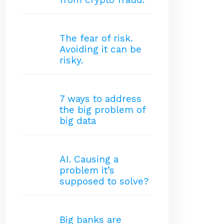
The fear of risk.
Avoiding it can be
risky.
7 ways to address
the big problem of
big data
AI. Causing a
problem it’s
supposed to solve?
Big banks are