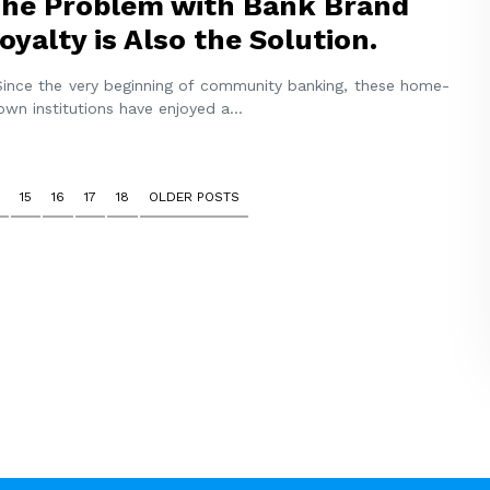
he Problem with Bank Brand
oyalty is Also the Solution.
nce the very beginning of community banking, these home-
own institutions have enjoyed a
...
15
16
17
18
OLDER POSTS