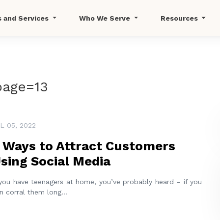
s and Services
Who We Serve
Resources
page=13
L 05, 2022
 Ways to Attract Customers
sing Social Media
 you have teenagers at home, you’ve probably heard – if you
n corral them long
...