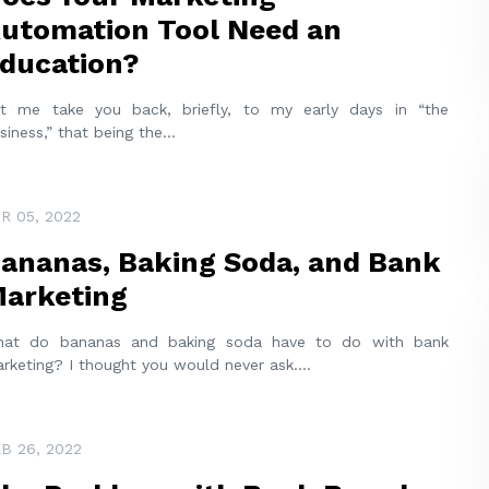
utomation Tool Need an
ducation?
t me take you back, briefly, to my early days in “the
siness,” that being the
...
R 05, 2022
ananas, Baking Soda, and Bank
arketing
at do bananas and baking soda have to do with bank
rketing? I thought you would never ask.
...
B 26, 2022