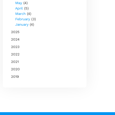
May
(4)
April
(5)
March
(4)
February
(3)
January
(4)
2025
2024
2023
2022
2021
2020
2019