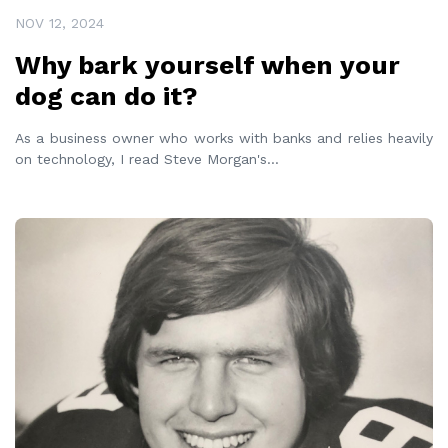
NOV 12, 2024
Why bark yourself when your
dog can do it?
As a business owner who works with banks and relies heavily
on technology, I read Steve Morgan's
...
READ MORE