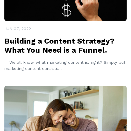
JUN 07, 2022
Building a Content Strategy?
What You Need is a Funnel.
We all know what marketing content is, right? Simply put,
marketing content consists
...
READ MORE