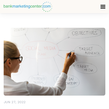
READ MORE
JUN 27, 2022