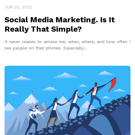
JUN 20, 2022
Social Media Marketing. Is It
Really That Simple?
It never ceases to amaze me; when, where, and how often I
see people on their phones. Especially
...
READ MORE