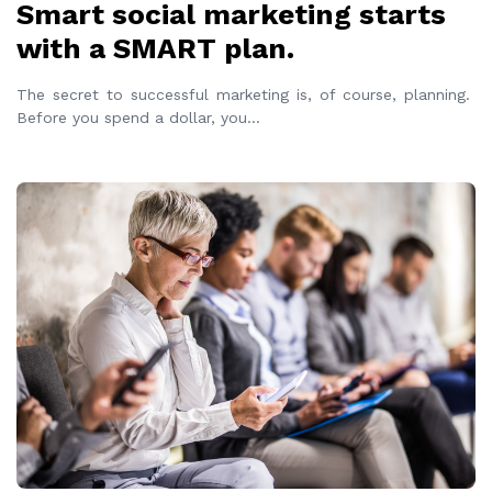
Smart social marketing starts
with a SMART plan.
The secret to successful marketing is, of course, planning.
Before you spend a dollar, you
...
READ MORE