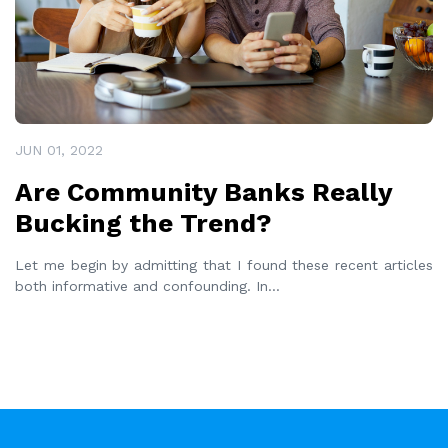
JUN 01, 2022
Are Community Banks Really
Bucking the Trend?
Let me begin by admitting that I found these recent articles
both informative and confounding. In
...