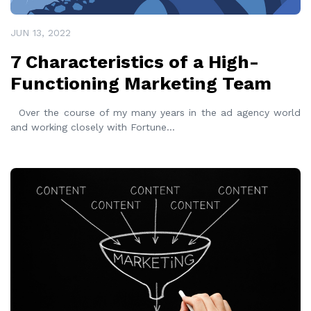
JUN 13, 2022
7 Characteristics of a High-
Functioning Marketing Team
Over the course of my many years in the ad agency world
and working closely with Fortune
...
READ MORE