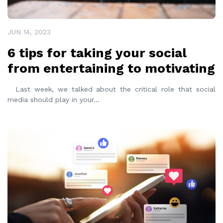
JUN 14, 2023
6 tips for taking your social
from entertaining to motivating
Last week, we talked about the critical role that social
media should play in your
...
READ MORE