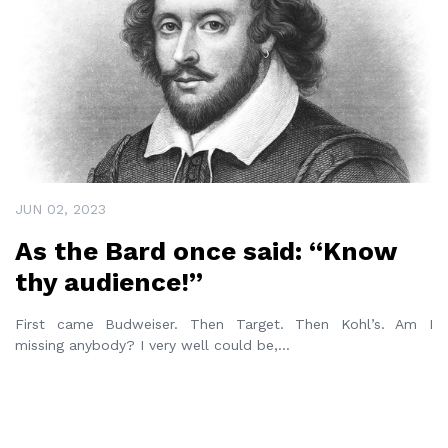
JUN 02, 2023
As the Bard once said: “Know
thy audience!”
First came Budweiser. Then Target. Then Kohl’s. Am I
missing anybody? I very well could be,
...