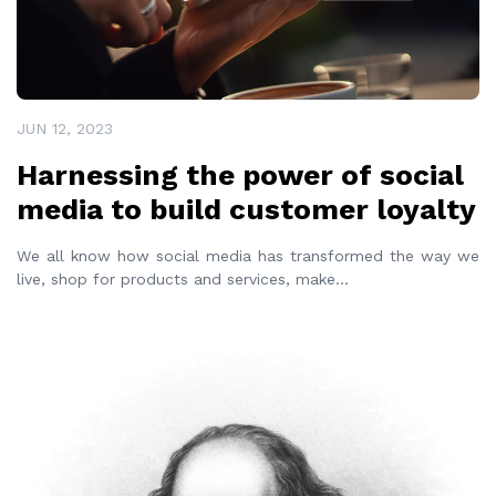
JUN 12, 2023
Harnessing the power of social
media to build customer loyalty
We all know how social media has transformed the way we
live, shop for products and services, make
...
READ MORE