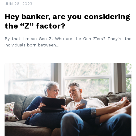
JUN 26, 2023
Hey banker, are you considering
the “Z” factor?
By that I mean Gen Z. Who are the Gen Z’ers? They’re the
individuals born between
...
READ MORE