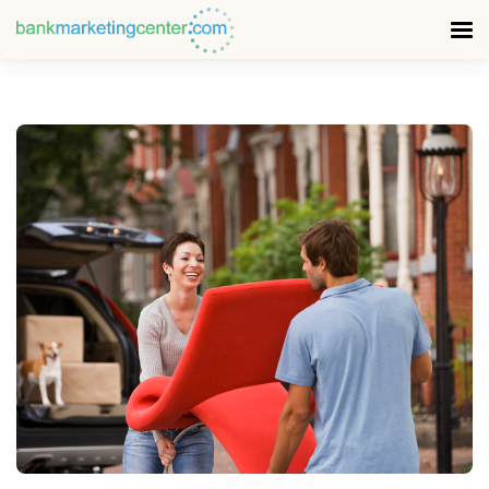
READ MORE