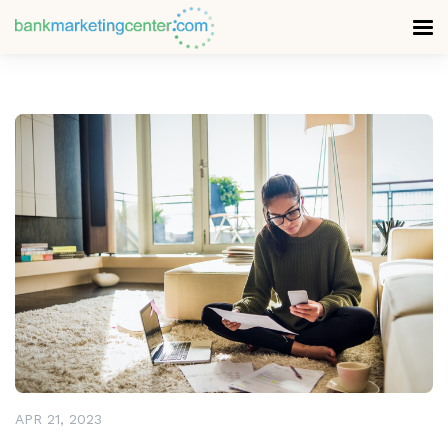
READ MORE
APR 21, 2023