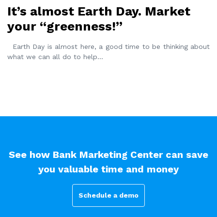
It’s almost Earth Day. Market
your “greenness!”
Earth Day is almost here, a good time to be thinking about
what we can all do to help
...
See how Bank Marketing Center can save
you valuable time and money
Schedule a demo