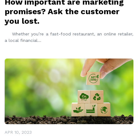
How important are marketing
promises? Ask the customer
you lost.
Whether you’re a fast-food restaurant, an online retailer,
a local financial
...
READ MORE
APR 10, 2023