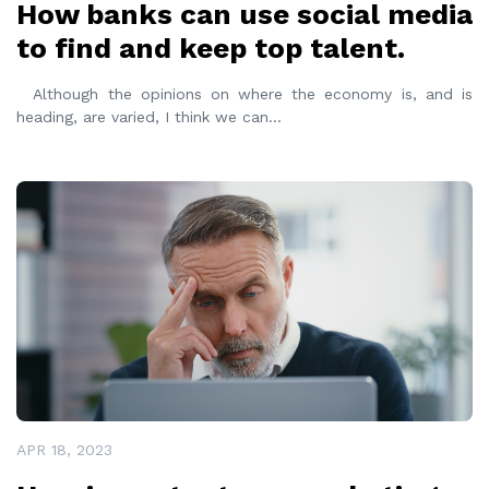
How banks can use social media
to find and keep top talent.
Although the opinions on where the economy is, and is
heading, are varied, I think we can
...
READ MORE
APR 18, 2023