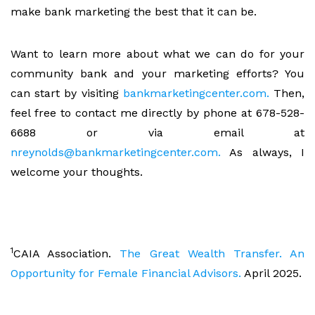
make bank marketing the best that it can be.
Want to learn more about what we can do for your
community bank and your marketing efforts? You
can start by visiting
bankmarketingcenter.com.
Then,
feel free to contact me directly by phone at 678-528-
6688 or via email at
nreynolds@bankmarketingcenter.com.
As always, I
welcome your thoughts.
1
CAIA Association.
The Great Wealth Transfer. An
Opportunity for Female Financial Advisors.
April 2025.