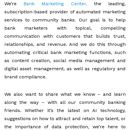
We’re
Bank Marketing Center,
the leading,
subscription-based provider of automated marketing
services to community banks. Our goal is to help
bank marketers with topical, compelling
communication with customers that builds trust,
relationships, and revenue. And we do this through
automating critical bank marketing functions, such
as content creation, social media management and
digital asset management, as well as regulatory and
brand compliance.
We also want to share what we know – and learn
along the way – with all our community banking
friends. Whether it’s the latest on AI technology,
suggestions on how to attract and retain top talent, or
the importance of data protection, we’re here to