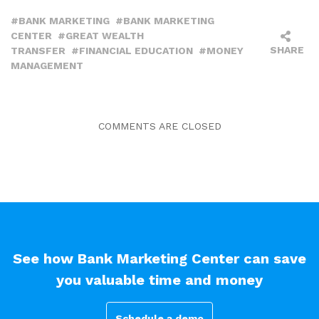
BANK MARKETING
BANK MARKETING
CENTER
GREAT WEALTH
SHARE
TRANSFER
FINANCIAL EDUCATION
MONEY
MANAGEMENT
COMMENTS ARE CLOSED
See how Bank Marketing Center can save
you valuable time and money
Schedule a demo