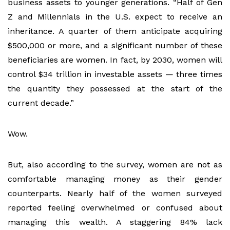
business assets to younger generations. “Half of Gen
Z and Millennials in the U.S. expect to receive an
inheritance. A quarter of them anticipate acquiring
$500,000 or more, and a significant number of these
beneficiaries are women. In fact, by 2030, women will
control $34 trillion in investable assets — three times
the quantity they possessed at the start of the
current decade.”
Wow.
But, also according to the survey, women are not as
comfortable managing money as their gender
counterparts. Nearly half of the women surveyed
reported feeling overwhelmed or confused about
managing this wealth. A staggering 84% lack