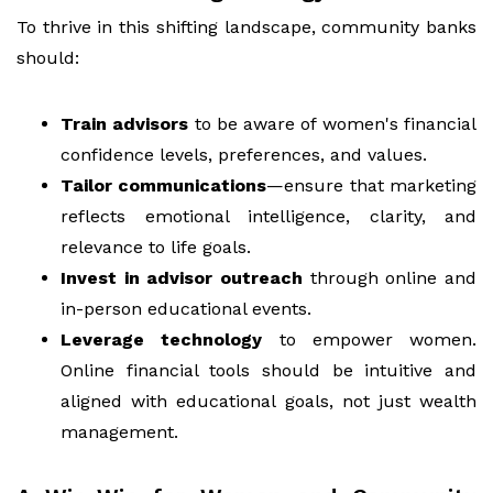
To thrive in this shifting landscape, community banks
should:
Train advisors
to be aware of women's financial
confidence levels, preferences, and values.
Tailor communications
—ensure that marketing
reflects emotional intelligence, clarity, and
relevance to life goals.
Invest in advisor outreach
through online and
in-person educational events.
Leverage technology
to empower women.
Online financial tools should be intuitive and
aligned with educational goals, not just wealth
management.