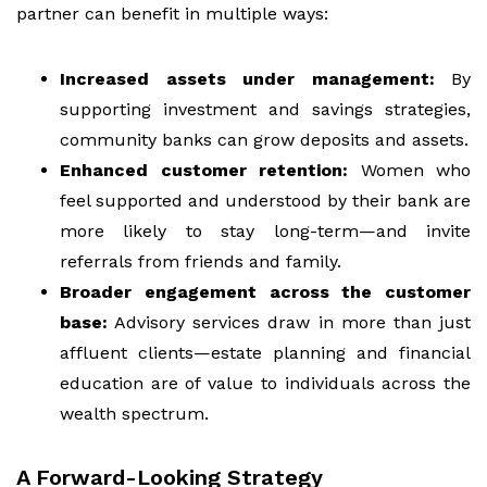
partner can benefit in multiple ways:
Increased assets under management:
By
supporting investment and savings strategies,
community banks can grow deposits and assets.
Enhanced customer retention:
Women who
feel supported and understood by their bank are
more likely to stay long-term—and invite
referrals from friends and family.
Broader engagement across the customer
base:
Advisory services draw in more than just
affluent clients—estate planning and financial
education are of value to individuals across the
wealth spectrum.
A Forward-Looking Strategy