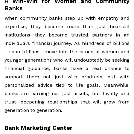
A Win-Win for Women and Community
Banks
When community banks step up with empathy and
expertise, they become more than just financial
institutions—they become trusted partners in an
individual’s financial journey. As hundreds of billions
—soon trillions—move into the hands of women and
younger generations who will undoubtedly be seeking
financial guidance, banks have a real chance to
support them not just with products, but with
personalized advice tied to life goals. Meanwhile,
banks are earning not just assets, but loyalty and
trust—deepening relationships that will grow from
generation to generation.
Bank Marketing Center