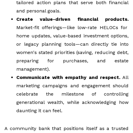
tailored action plans that serve both financial
and personal goals.
Create value-driven financial products.
Market-fit offerings—like low-rate HELOCs for
home updates, value-based investment options,
or legacy planning tools—can directly tie into
women's stated priorities (saving, reducing debt,
preparing for purchases, and estate
management).
Communicate with empathy and respect.
All
marketing campaigns and engagement should
celebrate the milestone of controlling
generational wealth, while acknowledging how
daunting it can feel.
A community bank that positions itself as a trusted