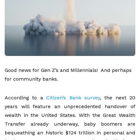
Good news for Gen Z’s and Millennials! And perhaps
for community banks.
According to a
Citizen’s Bank survey
,
the next 20
years will feature an unprecedented handover of
wealth in the United States. With the Great Wealth
Transfer already underway, baby boomers are
bequeathing an historic $124 trillion in personal and