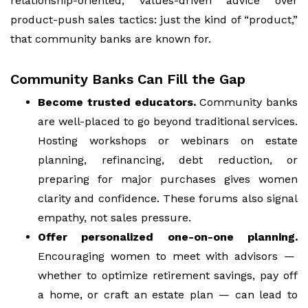
relationship-oriented, values-driven advice over
product-push sales tactics: just the kind of “product,”
that community banks are known for.
Community Banks Can Fill the Gap
Become trusted educators.
Community banks
are well-placed to go beyond traditional services.
Hosting workshops or webinars on estate
planning, refinancing, debt reduction, or
preparing for major purchases gives women
clarity and confidence. These forums also signal
empathy, not sales pressure.
Offer personalized one-on-one planning.
Encouraging women to meet with advisors —
whether to optimize retirement savings, pay off
a home, or craft an estate plan — can lead to