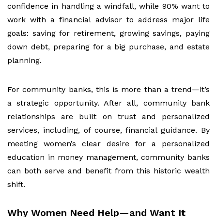
confidence in handling a windfall, while 90% want to
work with a financial advisor to address major life
goals: saving for retirement, growing savings, paying
down debt, preparing for a big purchase, and estate
planning.
For community banks, this is more than a trend—it’s
a strategic opportunity. After all, community bank
relationships are built on trust and personalized
services, including, of course, financial guidance. By
meeting women’s clear desire for a personalized
education in money management, community banks
can both serve and benefit from this historic wealth
shift.
Why Women Need Help—and Want I
t