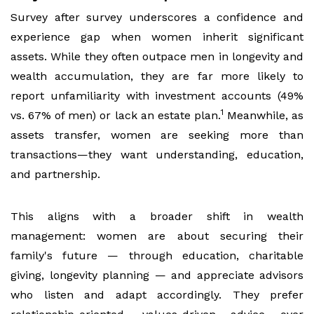
Survey after survey underscores a confidence and
experience gap when women inherit significant
assets. While they often outpace men in longevity and
wealth accumulation, they are far more likely to
report unfamiliarity with investment accounts (49%
1
vs. 67% of men) or lack an estate plan.
Meanwhile, as
assets transfer, women are seeking more than
transactions—they want understanding, education,
and partnership.
This aligns with a broader shift in wealth
management: women are about securing their
family's future — through education, charitable
giving, longevity planning — and appreciate advisors
who listen and adapt accordingly. They prefer