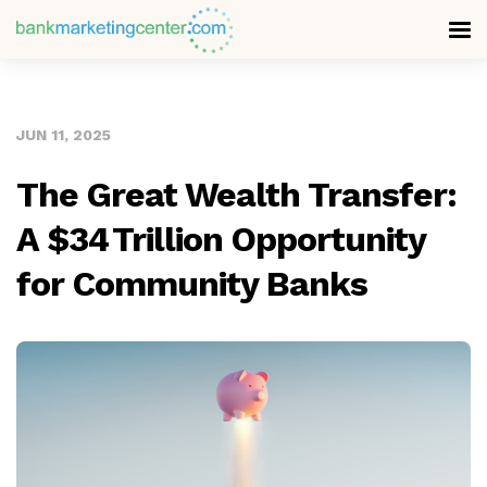
JUN 11, 2025
The Great Wealth Transfer:
A $34 Trillion Opportunity
for Community Banks