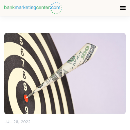
READ MORE
JUL 26, 2022