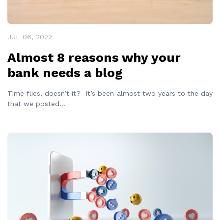
JUL 06, 2022
Almost 8 reasons why your
bank needs a blog
Time flies, doesn’t it? It’s been almost two years to the day
that we posted
...
READ MORE