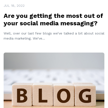
JUL 18, 2022
Are you getting the most out of
your social media messaging?
Well, over our last few blogs we’ve talked a bit about social
media marketing. We’ve
...
READ MORE