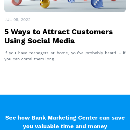
JUL 05, 2022
5 Ways to Attract Customers
Using Social Media
If you have teenagers at home, you’ve probably heard – if
you can corral them long
...
See how Bank Marketing Center can save
you valuable time and money