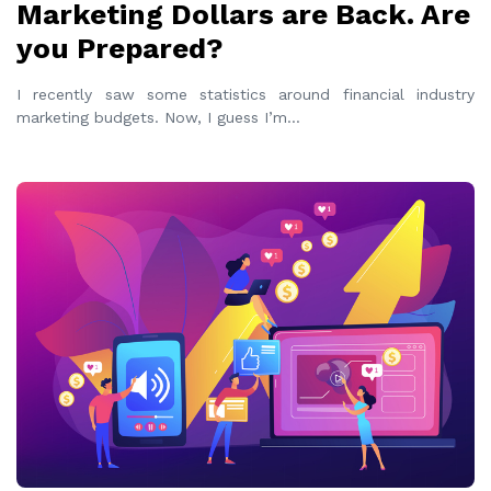
Marketing Dollars are Back. Are
you Prepared?
I recently saw some statistics around financial industry
marketing budgets. Now, I guess I’m
...
READ MORE