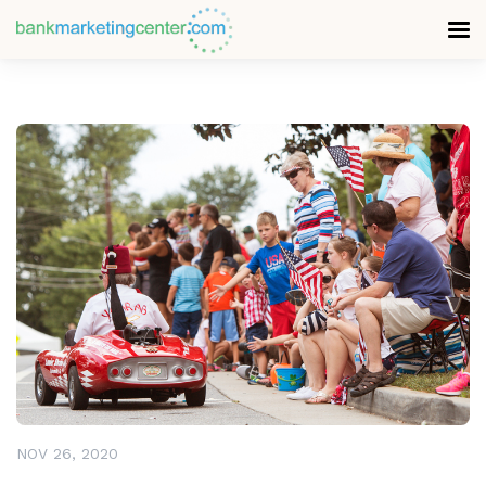
READ MORE
NOV 26, 2020