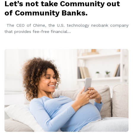
Let’s not take Community out
of Community Banks.
The CEO of Chime, the U.S. technology neobank company
that provides fee-free financial
...
READ MORE