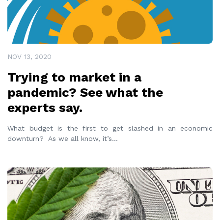
NOV 13, 2020
Trying to market in a
pandemic? See what the
experts say.
What budget is the first to get slashed in an economic
downturn? As we all know, it’s
...
READ MORE