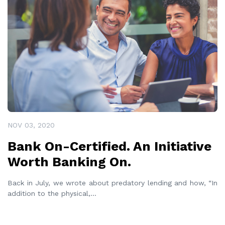
NOV 03, 2020
Bank On-Certified. An Initiative
Worth Banking On.
Back in July, we wrote about predatory lending and how, “In
addition to the physical,
...