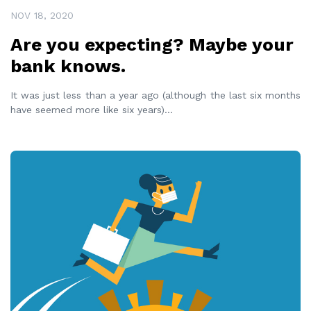
NOV 18, 2020
Are you expecting? Maybe your
bank knows.
It was just less than a year ago (although the last six months
have seemed more like six years)
...
READ MORE