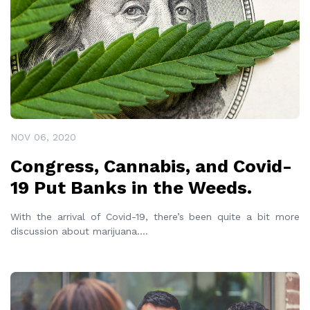
NOV 06, 2020
Congress, Cannabis, and Covid-
19 Put Banks in the Weeds.
With the arrival of Covid-19, there’s been quite a bit more
discussion about marijuana.
...
READ MORE