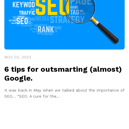
NOV 03, 2023
6 tips for outsmarting (almost)
Google.
It was back in May when we talked about the importance of
SEO… “SEO. A cure for the
...