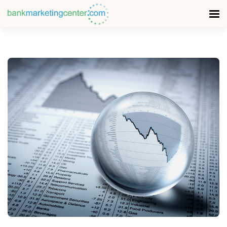
READ MORE