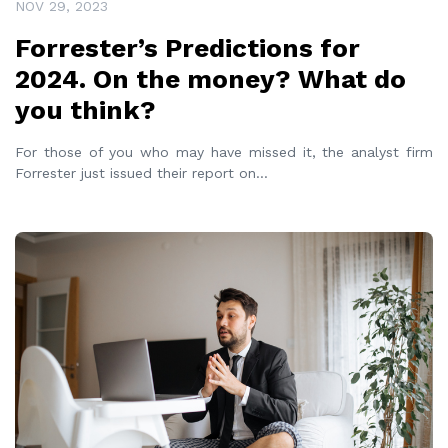
NOV 29, 2023
Forrester’s Predictions for
2024. On the money? What do
you think?
For those of you who may have missed it, the analyst firm
Forrester just issued their report on
...
READ MORE