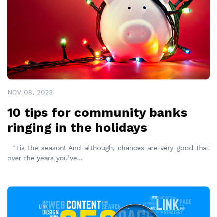
NOV 08, 2023
10 tips for community banks
ringing in the holidays
‘Tis the season! And although, chances are very good that
over the years you’ve
...
READ MORE