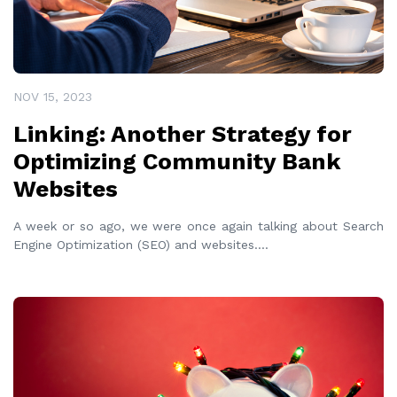
NOV 15, 2023
Linking: Another Strategy for
Optimizing Community Bank
Websites
A week or so ago, we were once again talking about Search
Engine Optimization (SEO) and websites.
...
READ MORE