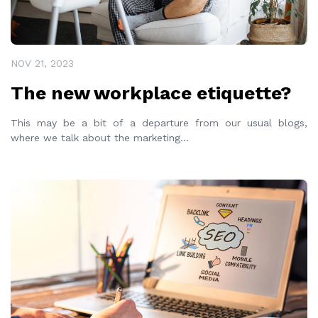
NOV 21, 2023
The new workplace etiquette?
This may be a bit of a departure from our usual blogs,
where we talk about the marketing
...
READ MORE