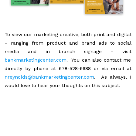
To view our marketing creative, both print and digital
– ranging from product and brand ads to social
media and in branch signage – visit
bankmarketingcenter.com
. You can also contact me
directly by phone at 678-528-6688 or via email at
nreynolds@bankmarketingcenter.com
. As always, I
would love to hear your thoughts on this subject.