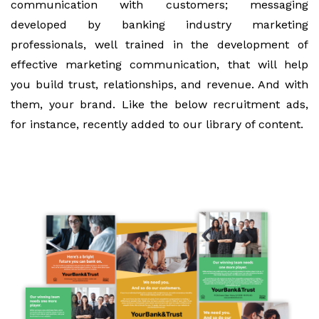
communication with customers; messaging
developed by banking industry marketing
professionals, well trained in the development of
effective marketing communication, that will help
you build trust, relationships, and revenue. And with
them, your brand. Like the below recruitment ads,
for instance, recently added to our library of content.