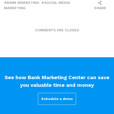
BANK MARKETING
SOCIAL MEDIA
MARKETING
SHARE
COMMENTS ARE CLOSED
See how Bank Marketing Center can save
you valuable time and money
Schedule a demo