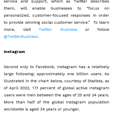
service and support, which as Twitter describes
them, will enable businesses to “focus on
personalized, customer-focused responses in order
to provide winning social customer service.” To learn
more, visit
Twitter Business
or follow
@TwitterBusiness
.
Instagram
Second only to Facebook, Instagram has a relatively
large following; approximately one billion users. As
illustrated in the chart below, courtesy of Statista, as
of April 2022, 17.1 percent of global active Instagram
users were men between the ages of 25 and 34 years.
More than half of the global Instagram population
worldwide is aged 34 years or younger.