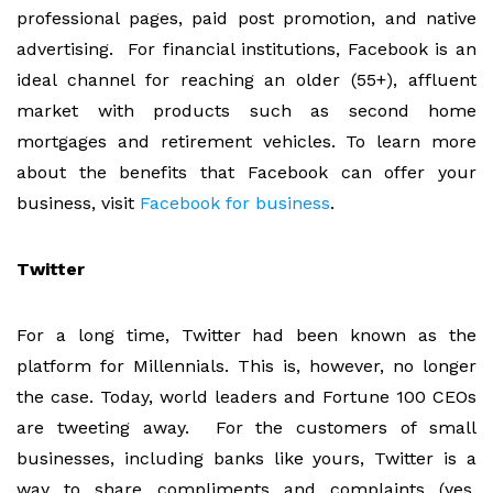
professional pages, paid post promotion, and native
advertising. For financial institutions, Facebook is an
ideal channel for reaching an older (55+), affluent
market with products such as second home
mortgages and retirement vehicles. To learn more
about the benefits that Facebook can offer your
business, visit
Facebook for business
.
Twitter
For a long time, Twitter had been known as the
platform for Millennials. This is, however, no longer
the case. Today, world leaders and Fortune 100 CEOs
are tweeting away. For the customers of small
businesses, including banks like yours, Twitter is a
way to share compliments and complaints (yes,