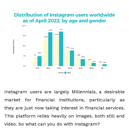
Instagram users are largely Millennials, a desirable
market for financial institutions, particularly as
they are just now taking interest in financial services.
This platform relies heavily on images, both still and
video. So what can you do with Instagram?