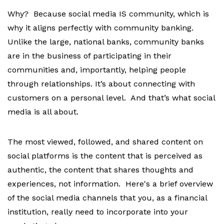
Why? Because social media IS community, which is
why it aligns perfectly with community banking.
Unlike the large, national banks, community banks
are in the business of participating in their
communities and, importantly, helping people
through relationships. It’s about connecting with
customers on a personal level. And that’s what social
media is all about.
The most viewed, followed, and shared content on
social platforms is the content that is perceived as
authentic, the content that shares thoughts and
experiences, not information.
Here's a brief overview
of the social media channels that you, as a financial
institution, really need to incorporate into your