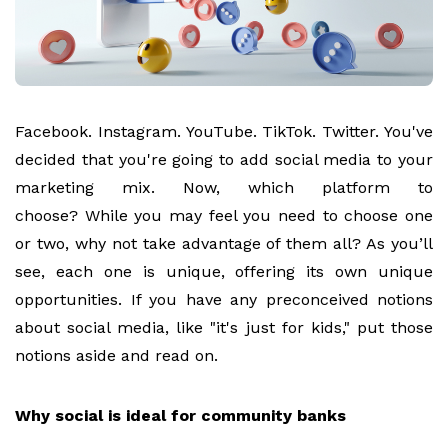
Facebook. Instagram. YouTube. TikTok. Twitter. You've
decided that you're going to add social media to your
marketing mix. Now, which platform to
choose?
While you may feel you need to choose one
or two, why not take advantage of them all? As you’ll
see, each one is unique, offering its own unique
opportunities. If you have any preconceived notions
about social media, like "it's just for kids," put those
notions aside and read on.
Why social is ideal for community banks