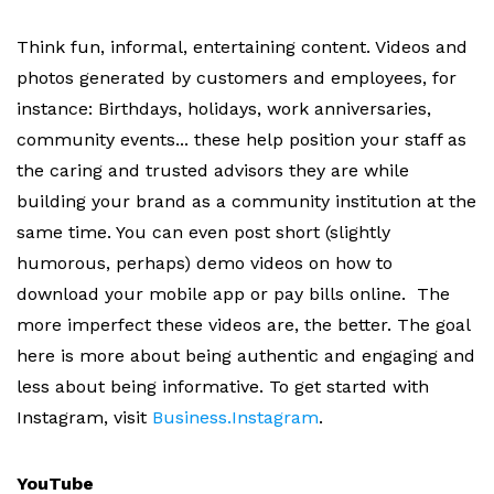
Think fun, informal, entertaining content. Videos and
photos generated by customers and employees, for
instance: Birthdays, holidays, work anniversaries,
community events... these help position your staff as
the caring and trusted advisors they are while
building your brand as a community institution at the
same time. You can even post short (slightly
humorous, perhaps) demo videos on how to
download your mobile app or pay bills online. The
more imperfect these videos are, the better. The goal
here is more about being authentic and engaging and
less about being informative. To get started with
Instagram, visit
Business.Instagram
.
YouTube