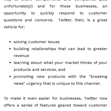
unfortunately!) and for those businesses, an
opportunity to quickly respond to customer
questions and concerns. Twitter, then, is a great
vehicle for:
solving customer issues
building relationships that can lead to greater
revenue
learning about what your market thinks of your
products and services, and
promoting new products with the “breaking
news” urgency that is unique to this channel.
To make it even easier for businesses, Twitter now
offers a series of features geared toward customer