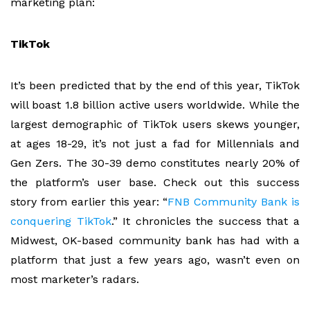
marketing plan:
TikTok
It’s been predicted that by the end of this year, TikTok
will boast 1.8 billion active users worldwide. While the
largest demographic of TikTok users skews younger,
at ages 18-29, it’s not just a fad for Millennials and
Gen Zers. The 30-39 demo constitutes nearly 20% of
the platform’s user base. Check out this success
story from earlier this year: “
FNB Community Bank is
conquering TikTok
.” It chronicles the success that a
Midwest, OK-based community bank has had with a
platform that just a few years ago, wasn’t even on
most marketer’s radars.