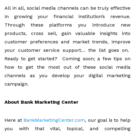
All in all, social media channels can be truly effective
in growing your financial institution’s revenue.
Through these platforms you introduce new
products, cross sell, gain valuable insights into
customer preferences and market trends, improve
your customer service support… the list goes on.
Ready to get started? Coming soon; a few tips on
how to get the most out of these social media
channels as you develop your digital marketing
campaign.
About Bank Marketing Center
Here at
BankMarketingCenter.com
, our goal is to help
you with that vital, topical, and compelling