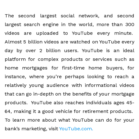
The second largest social network, and second
largest search engine in the world, more than 300
videos are uploaded to YouTube every minute.
Almost 5 billion videos are watched on YouTube every
day by over 2 billion users. YouTube is an ideal
platform for complex products or services such as
home mortgages for first-time home buyers, for
instance, where you’re perhaps looking to reach a
relatively young audience with informational videos
that can go in-depth on the benefits of your mortgage
products. YouTube also reaches individuals ages 45-
64, making it a good vehicle for retirement products.
To learn more about what YouTube can do for your
bank’s marketing, visit
YouTube.com.