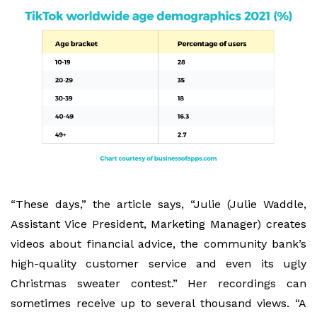
“These days,” the article says, “Julie (Julie Waddle,
Assistant Vice President, Marketing Manager) creates
videos about financial advice, the community bank’s
high-quality customer service and even its ugly
Christmas sweater contest.” Her recordings can
sometimes receive up to several thousand views. “A