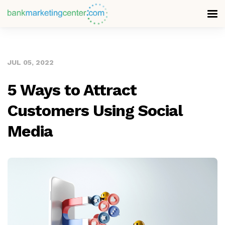
JUL 05, 2022
5 Ways to Attract
Customers Using Social
Media