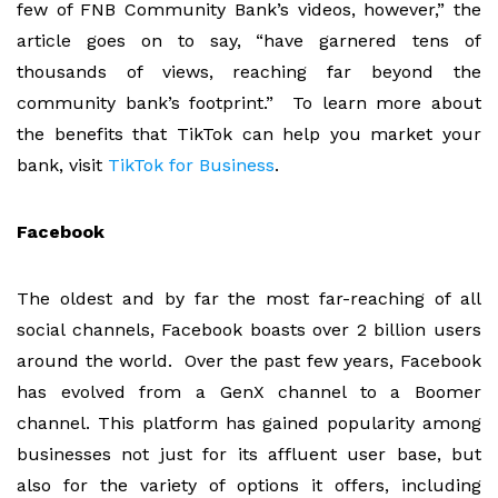
few of FNB Community Bank’s videos, however,” the
article goes on to say, “have garnered tens of
thousands of views, reaching far beyond the
community bank’s footprint.” To learn more about
the benefits that TikTok can help you market your
bank, visit
TikTok for Business
.
Facebook
The oldest and by far the most far-reaching of all
social channels, Facebook boasts over 2 billion users
around the world. Over the past few years, Facebook
has evolved from a GenX channel to a Boomer
channel. This platform has gained popularity among
businesses not just for its affluent user base, but
also for the variety of options it offers, including