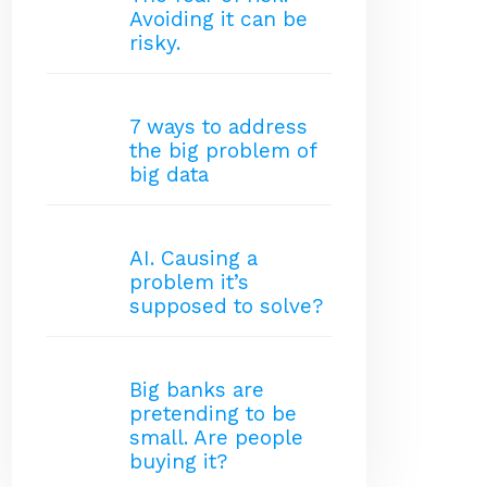
Avoiding it can be
risky.
7 ways to address
the big problem of
big data
AI. Causing a
problem it’s
supposed to solve?
Big banks are
pretending to be
small. Are people
buying it?