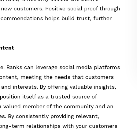
g new customers. Positive social proof through
ecommendations helps build trust, further
ontent
ce. Banks can leverage social media platforms
content, meeting the needs that customers
nd interests. By offering valuable insights,
position itself as a trusted source of
s a valued member of the community and an
es. By consistently providing relevant,
long-term relationships with your customers