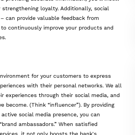
strengthening loyalty. Additionally, social
 – can provide valuable feedback from
 to continuously improve your products and
es.
 environment for your customers to express
xperiences with their personal networks. We all
ir experiences through their social media, and
 become. (Think “influencer”). By providing
 active social media presence, you can
“brand ambassadors.” When satisfied
rvices, it not only boosts the bank's