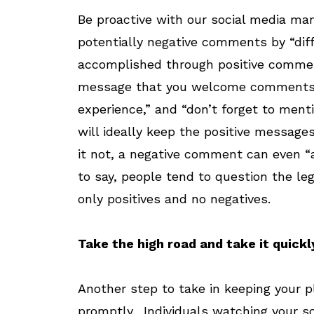
Be proactive with our social media m
potentially negative comments by “dif
accomplished through positive comment
message that you welcome comments. I
experience,” and “don’t forget to ment
will ideally keep the positive messages
it not, a negative comment can even “
to say, people tend to question the l
only positives and no negatives.
Take the high road and take it quickl
Another step to take in keeping your p
promptly. Individuals watching your so