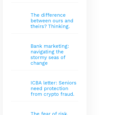
The difference
between ours and
theirs? Thinking.
Bank marketing:
navigating the
stormy seas of
change
ICBA letter: Seniors
need protection
from crypto fraud.
The fear of risk.