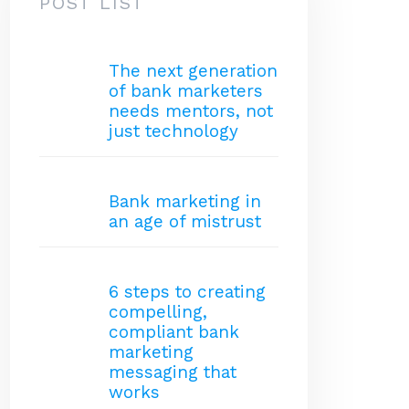
POST LIST
The next generation
of bank marketers
needs mentors, not
just technology
Bank marketing in
an age of mistrust
6 steps to creating
compelling,
compliant bank
marketing
messaging that
works