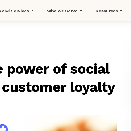
s and Services
Who We Serve
Resources
 power of social
 customer loyalty