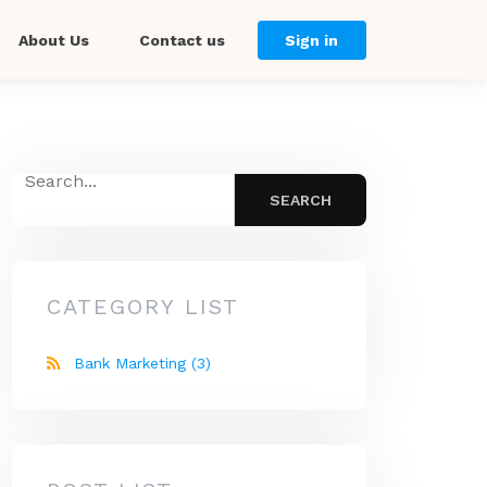
About Us
Contact us
Sign in
CATEGORY LIST
Bank Marketing
(3)