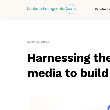
Product
JUN 12, 2023
Harnessing the
media to build