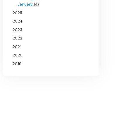
January
(4)
2025
2024
2023
2022
2021
2020
2019