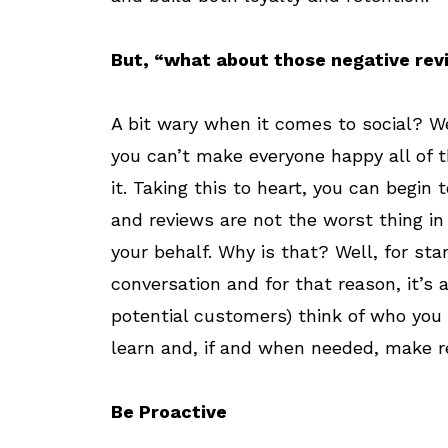
But, “what about those negative rev
A bit wary when it comes to social? Wel
you can’t make everyone happy all of 
it. Taking this to heart, you can beg
and reviews are not the worst thing in
your behalf. Why is that? Well, for sta
conversation and for that reason, it’s
potential customers) think of who you 
learn and, if and when needed, make r
Be Proactive