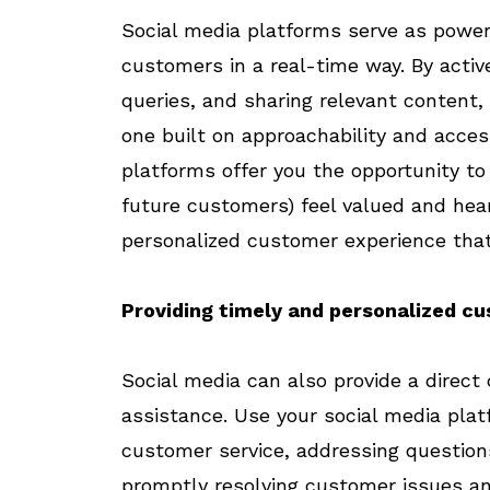
Social media platforms serve as powerf
customers in a real-time way. By active
queries, and sharing relevant content,
one built on approachability and access
platforms offer you the opportunity t
future customers) feel valued and hea
personalized customer experience tha
Providing timely and personalized c
Social media can also provide a direct
assistance. Use your social media pla
customer service, addressing question
promptly resolving customer issues and 