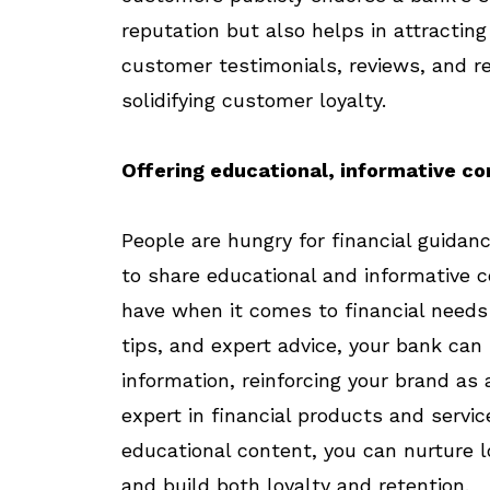
reputation but also helps in attractin
customer testimonials, reviews, and r
solidifying customer loyalty.
Offering educational, informative c
People are hungry for financial guidan
to share educational and informative 
have when it comes to financial needs a
tips, and expert advice, your bank can 
information, reinforcing your brand a
expert in financial products and servic
educational content, you can nurture 
and build both loyalty and retention.