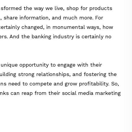
sformed the way we live, shop for products
, share information, and much more. For
s certainly changed, in monumental ways, how
rs. And the banking industry is certainly no
 unique opportunity to engage with their
ilding strong relationships, and fostering the
ons need to compete and grow profitability. So,
anks can reap from their social media marketing