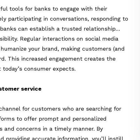
ul tools for banks to engage with their
ly participating in conversations, responding to
 banks can establish a trusted relationship…
ibility. Regular interactions on social media
o humanize your brand, making customers (and
rd. This increased engagement creates the
t today’s consumer expects.
ustomer service
 channel for customers who are searching for
tforms to offer prompt and personalized
s and concerns in a timely manner. By
providing accurate information, you’ll instill