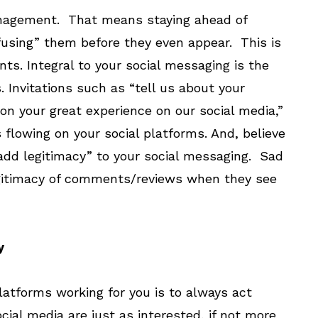
anagement. That means staying ahead of
fusing” them before they even appear. This is
s. Integral to your social messaging is the
nvitations such as “tell us about your
ion your great experience on our social media,”
 flowing on your social platforms. And, believe
add legitimacy” to your social messaging. Sad
egitimacy of comments/reviews when they see
y
latforms working for you is to always act
cial media are just as interested, if not more