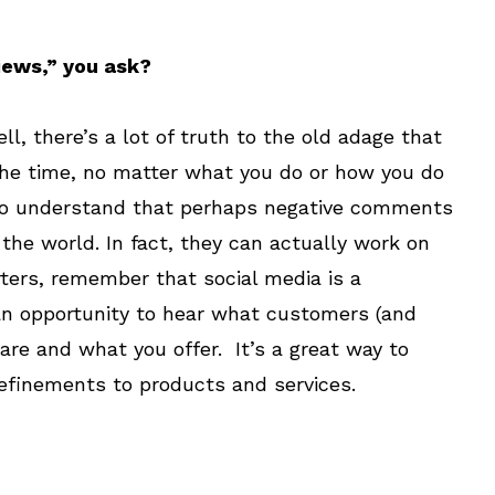
iews,” you ask?
l, there’s a lot of truth to the old adage that
the time, no matter what you do or how you do
in to understand that perhaps negative comments
 the world. In fact, they can actually work on
rters, remember that social media is a
 an opportunity to hear what customers (and
are and what you offer. It’s a great way to
efinements to products and services.