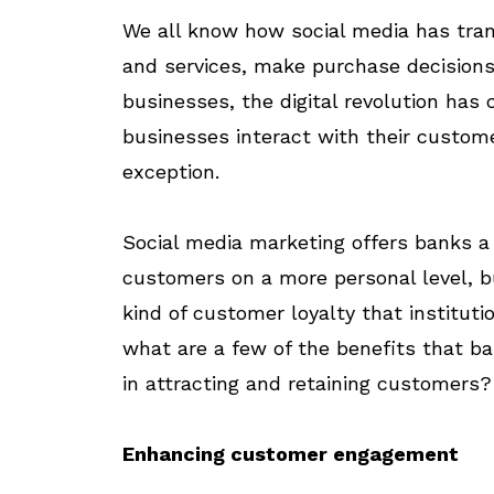
We all know how social media has tran
and services, make purchase decisions
businesses, the digital revolution ha
businesses interact with their custome
exception.
Social media marketing offers banks a
customers on a more personal level, bu
kind of customer loyalty that instituti
what are a few of the benefits that b
in attracting and retaining customers?
Enhancing customer engagement