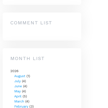
COMMENT LIST
MONTH LIST
2026
August
(1)
July
(4)
June
(4)
May
(4)
April
(5)
March
(4)
February
(3)