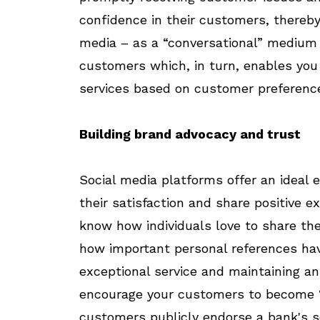
confidence in their customers, thereby 
media – as a “conversational” medium
customers which, in turn, enables you
services based on customer preferenc
Building brand advocacy and trust
Social media platforms offer an ideal
their satisfaction and share positive e
know how individuals love to share the
how important personal references have
exceptional service and maintaining an
encourage your customers to become 
customers publicly endorse a bank's se