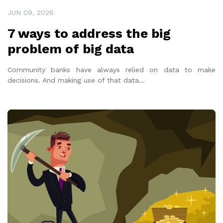
JUN 09, 2026
7 ways to address the big
problem of big data
Community banks have always relied on data to make
decisions. And making use of that data
...
READ MORE