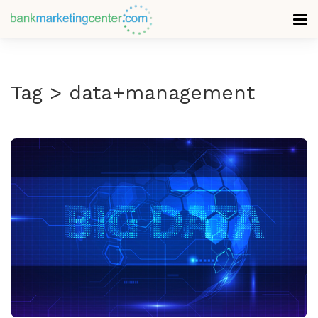
Tag > data+management
READ MORE