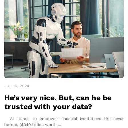
READ MORE
JUL 16, 2024
He’s very nice. But, can he be
trusted with your data?
AI stands to empower financial institutions like never
before, ($340 billion worth,
...