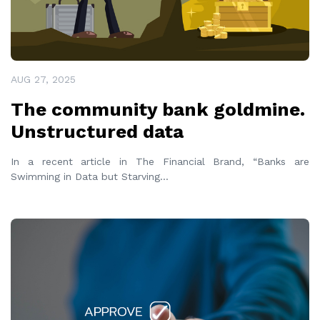
AUG 27, 2025
The community bank goldmine.
Unstructured data
In a recent article in The Financial Brand, “Banks are
Swimming in Data but Starving
...
READ MORE