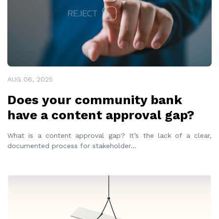
AUG 06, 2025
Does your community bank
have a content approval gap?
What is a content approval gap? It’s the lack of a clear,
documented process for stakeholder
...
READ MORE