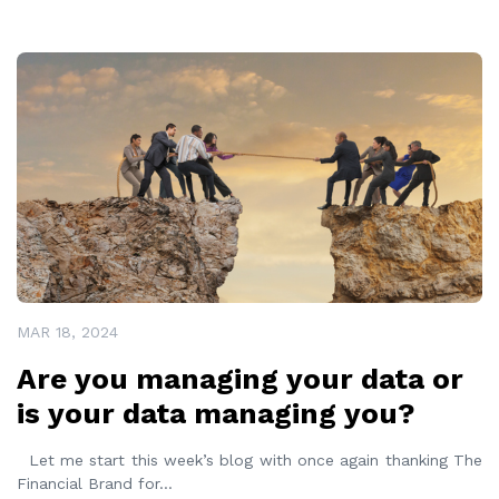
READ MORE
MAR 18, 2024
Are you managing your data or
is your data managing you?
Let me start this week’s blog with once again thanking The
Financial Brand for
...