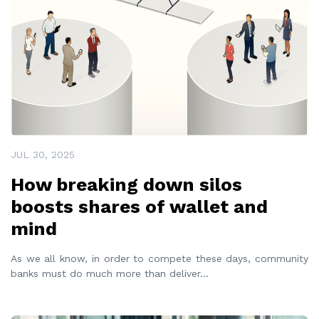
JUL 30, 2025
How breaking down silos
boosts shares of wallet and
mind
As we all know, in order to compete these days, community
banks must do much more than deliver
...