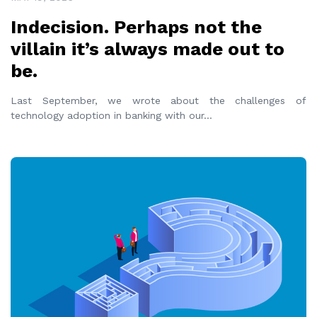
Indecision. Perhaps not the
villain it’s always made out to
be.
Last September, we wrote about the challenges of
technology adoption in banking with our
...
READ MORE