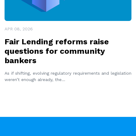
APR 08, 2026
Fair Lending reforms raise
questions for community
bankers
As if shifting, evolving regulatory requirements and legislation
weren’t enough already, the
...