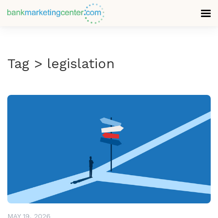
Tag > legislation
READ MORE
MAY 19, 2026