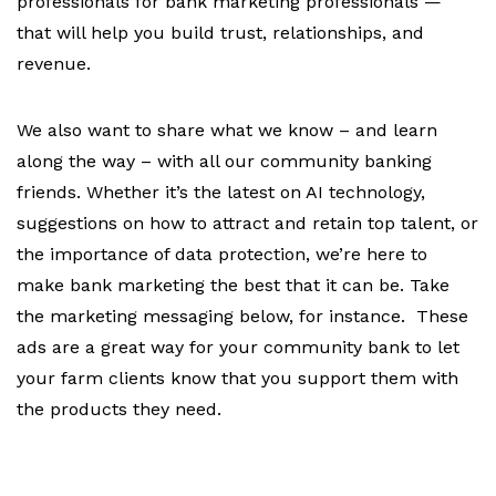
professionals for bank marketing professionals —
that will help you build trust, relationships, and
revenue.
We also want to share what we know – and learn
along the way – with all our community banking
friends. Whether it’s the latest on AI technology,
suggestions on how to attract and retain top talent, or
the importance of data protection, we’re here to
make bank marketing the best that it can be. Take
the marketing messaging below, for instance. These
ads are a great way for your community bank to let
your farm clients know that you support them with
the products they need.