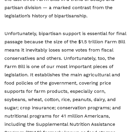
partisan division — a marked contrast from the
legislation’s history of bipartisanship.
Unfortunately, bipartisan support is essential for final
passage because the size of the $1.5 trillion Farm Bill
means it inevitably loses some votes from fiscal
conservatives and others.
Unfortunately, too, the
Farm Bill is one of our most important pieces of
legislation. It establishes the main agricultural and
food policies of the government, covering price
supports for farm products, especially corn,
soybeans, wheat, cotton, rice, peanuts, dairy, and
sugar; crop insurance; conservation programs; and
nutritional programs for 41 million Americans,
including the Supplemental Nutrition Assistance