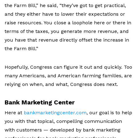
the Farm Bill,” he said, “they’ve got to get practical,
and they either have to lower their expectations or
raise resources.
You close a loophole here or there in
terms of the taxes, you generate more revenue, and
you have that revenue directly offset the increase in
the Farm Bill.”
Hopefully, Congress can figure it out and quickly. Too
many Americans, and American farming families, are
relying on when, and what, Congress does next.
Bank Marketing Center
Here at
bankmarketingcenter.com
,
our goal is to help
you with that topical, compelling communication
with customers — developed by bank marketing