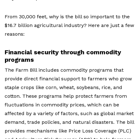
From 30,000 feet, why is the bill so important to the
$16.7 billion agricultural industry? Here are just a few
reasons:
Financial security through commodity
programs
The Farm Bill includes commodity programs that
provide direct financial support to farmers who grow
staple crops like corn, wheat, soybeans, rice, and
cotton. These programs help protect farmers from
fluctuations in commodity prices, which can be
affected by a variety of factors, such as global market
demand, trade policies, and natural disasters. The bill
provides mechanisms like Price Loss Coverage (PLC)