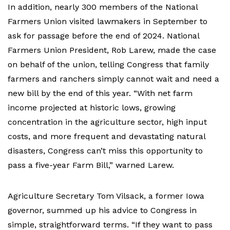
In addition, nearly 300 members of the National
Farmers Union visited lawmakers in September to
ask for passage before the end of 2024. National
Farmers Union President, Rob Larew, made the case
on behalf of the union, telling Congress that family
farmers and ranchers simply cannot wait and need a
new bill by the end of this year. “With net farm
income projected at historic lows, growing
concentration in the agriculture sector, high input
costs, and more frequent and devastating natural
disasters, Congress can’t miss this opportunity to
pass a five-year Farm Bill,” warned Larew.
Agriculture Secretary Tom Vilsack, a former Iowa
governor, summed up his advice to Congress in
simple, straightforward terms. “If they want to pass