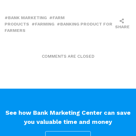
BANK MARKETING
FARM
PRODUCTS
FARMING
BANKING PRODUCT FOR
SHARE
FARMERS
COMMENTS ARE CLOSED
See how Bank Marketing Center can save
you valuable time and money