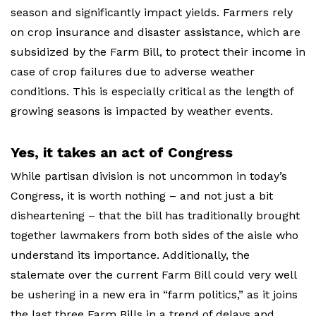
season and significantly impact yields. Farmers rely
on crop insurance and disaster assistance, which are
subsidized by the Farm Bill, to protect their income in
case of crop failures due to adverse weather
conditions. This is especially critical as the length of
growing seasons is impacted by weather events.
Yes, it takes an act of Congress
While partisan division is not uncommon in today’s
Congress, it is worth nothing – and not just a bit
disheartening – that the bill has traditionally brought
together lawmakers from both sides of the aisle who
understand its importance. Additionally, the
stalemate over the current Farm Bill could very well
be ushering in a new era in “farm politics,” as it joins
the last three Farm Bills in a trend of delays and