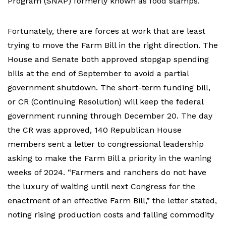
Program (SNAP) formerly known as food stamps.
Fortunately, there are forces at work that are least
trying to move the Farm Bill in the right direction. The
House and Senate both approved stopgap spending
bills at the end of September to avoid a partial
government shutdown. The short-term funding bill,
or CR (Continuing Resolution) will keep the federal
government running through December 20. The day
the CR was approved, 140 Republican House
members sent a letter to congressional leadership
asking to make the Farm Bill a priority in the waning
weeks of 2024. “Farmers and ranchers do not have
the luxury of waiting until next Congress for the
enactment of an effective Farm Bill,” the letter stated,
noting rising production costs and falling commodity