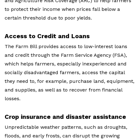
and Agriculture Risk Coverage (ARC) to help farmers
to protect their income when prices fall below a
certain threshold due to poor yields.
Access to Credit and Loans
The Farm Bill provides access to low-interest loans
and credit through the Farm Service Agency (FSA),
which helps farmers, especially inexperienced and
socially disadvantaged farmers, access the capital
they need to, for example, purchase land, equipment,
and supplies, as well as to recover from financial
losses.
Crop insurance and disaster assistance
Unpredictable weather patterns, such as droughts,
floods, and early frosts, can disrupt the growing