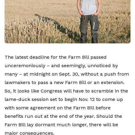
The latest deadline for the Farm Bill passed
unceremoniously – and seemingly, unnoticed by
many – at midnight on Sept. 30, without a push from
lawmakers to pass a new Farm Bill or an extension.
So, it looks like Congress will have to scramble in the
lame-duck session set to begin Nov. 12 to come up
with some agreement on the Farm Bill before
benefits run out at the end of the year. Should the
Farm Bill lay dormant much longer, there will be
major consequences.