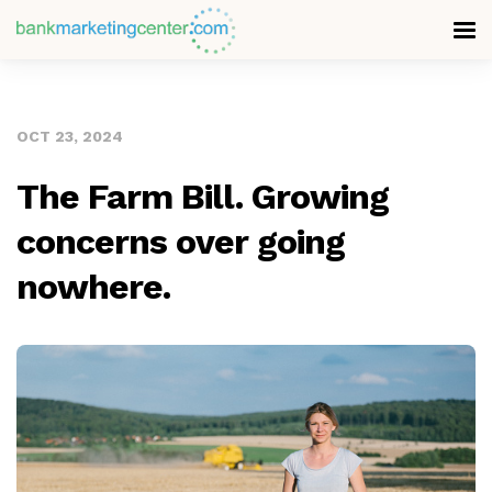
OCT 23, 2024
The Farm Bill. Growing
concerns over going
nowhere.