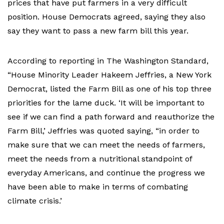
prices that have put farmers in a very difficult
position. House Democrats agreed, saying they also
say they want to pass a new farm bill this year.
According to reporting in The Washington Standard,
“House Minority Leader Hakeem Jeffries, a New York
Democrat, listed the Farm Bill as one of his top three
priorities for the lame duck. ‘It will be important to
see if we can find a path forward and reauthorize the
Farm Bill,’ Jeffries was quoted saying, “in order to
make sure that we can meet the needs of farmers,
meet the needs from a nutritional standpoint of
everyday Americans, and continue the progress we
have been able to make in terms of combating
climate crisis.’