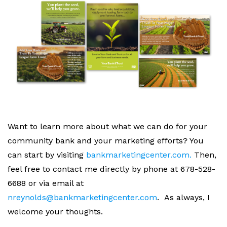
Want to learn more about what we can do for your
community bank and your marketing efforts? You
can start by visiting
bankmarketingcenter.com.
Then,
feel free to contact me directly by phone at 678-528-
6688 or via email at
nreynolds@bankmarketingcenter.com
.
As always, I
welcome your thoughts.