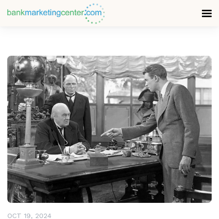
READ MORE
OCT 19, 2024