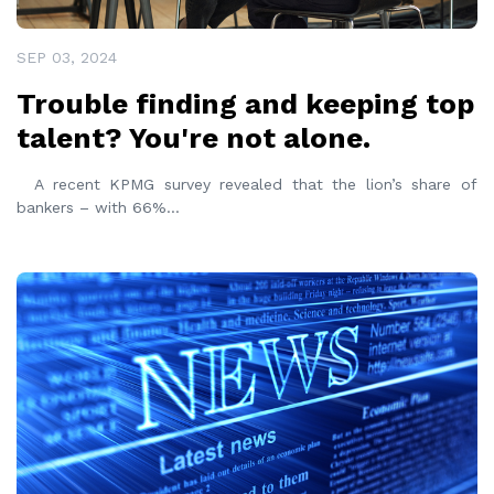
SEP 03, 2024
Trouble finding and keeping top
talent? You're not alone.
A recent KPMG survey revealed that the lion’s share of
bankers – with 66%
...
READ MORE