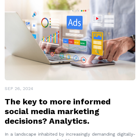
SEP 26, 2024
The key to more informed
social media marketing
decisions? Analytics.
In a landscape inhabited by increasingly demanding digitally-