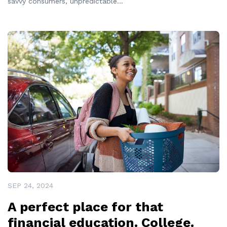
savvy consumers, unpredictable
...
READ MORE
SEP 24, 2024
A perfect place for that
financial education. College.