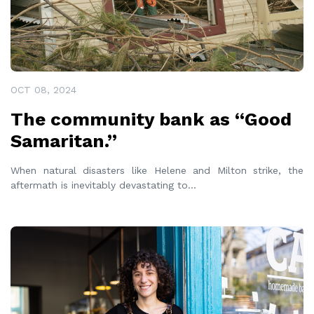
OCT 08, 2024
The community bank as “Good
Samaritan.”
When natural disasters like Helene and Milton strike, the
aftermath is inevitably devastating to
...
READ MORE