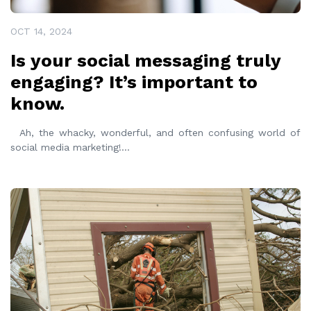
OCT 14, 2024
Is your social messaging truly
engaging? It’s important to
know.
Ah, the whacky, wonderful, and often confusing world of
social media marketing!
...
READ MORE