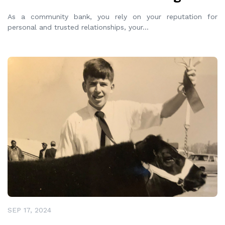
As a community bank, you rely on your reputation for
personal and trusted relationships, your
...
READ MORE
SEP 17, 2024