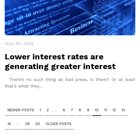
AUG 30, 2024
Lower interest rates are
generating greater interest
There’s no such thing as bad press, is there? Or at least
that’s what they
...
NEWER POSTS
1
2
...
6
7
8
9
10
11
12
13
14
...
29
30
OLDER POSTS