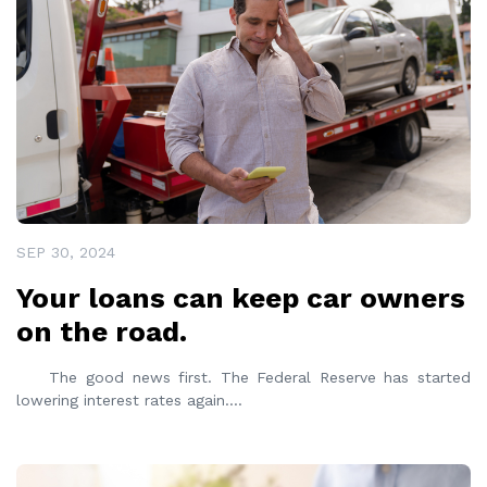
SEP 30, 2024
Your loans can keep car owners
on the road.
The good news first. The Federal Reserve has started
lowering interest rates again.
...
READ MORE