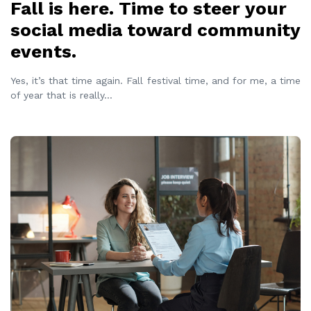
Fall is here. Time to steer your
social media toward community
events.
Yes, it’s that time again. Fall festival time, and for me, a time
of year that is really
...
READ MORE