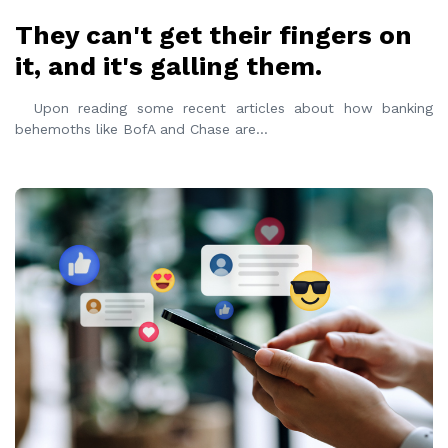
They can't get their fingers on
it, and it's galling them.
Upon reading some recent articles about how banking
behemoths like BofA and Chase are
...
READ MORE