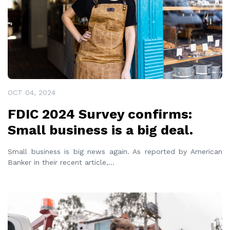
OCT 04, 2024
FDIC 2024 Survey confirms:
Small business is a big deal.
Small business is big news again. As reported by American
Banker in their recent article,
...
READ MORE