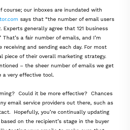
f course; our inboxes are inundated with
tor.com
says that
“the number of email users
2. Experts generally agree that 121 business
”
That’s a fair number of emails, and I’m
e receiving and sending each day. For most
al piece of their overall marketing strategy.
ntioned – the sheer number of emails we get
 a very effective tool.
orming? Could it be more effective? Chances
any email service providers out there, such as
ct. Hopefully, you’re continually updating
 based on the recipient’s stage in the buyer