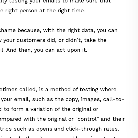
ally testing your emails to make sure that
 right person at the right time.
 shame because, with the right data, you can
our customers did, or didn’t, take the
l. And then, you can act upon it.
metimes called, is a method of testing where
our email, such as the copy, images, call-to-
 to form a variation of the original or
mpared with the original or “control” and their
rics such as opens and click-through rates.