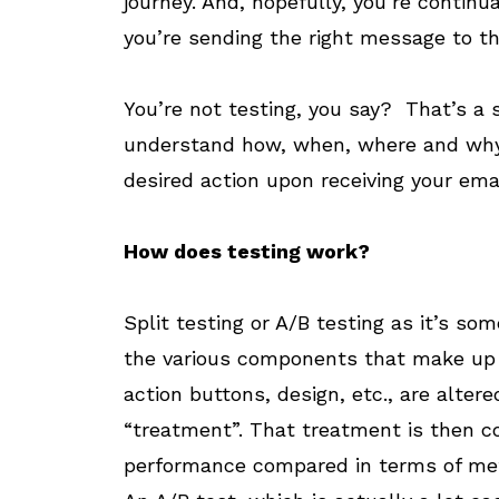
journey. And, hopefully, you’re continu
you’re sending the right message to the
You’re not testing, you say? That’s a
understand how, when, where and why y
desired action upon receiving your emai
How does testing work?
Split testing or A/B testing as it’s so
the various components that make up y
action buttons, design, etc., are altered
“treatment”. That treatment is then co
performance compared in terms of met