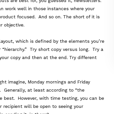
outs are best for, you guessed it, newsletters.
can work well in those instances where your
oduct focused. And so on. The short of it is
r objective.
 layout, which is defined by the elements you’re
 “hierarchy.” Try short copy versus long. Try a
your copy and then at the end. Try different
ight imagine, Monday mornings and Friday
 Generally, at least according to “the
 best. However, with time testing, you can be
 recipient will be open to seeing your