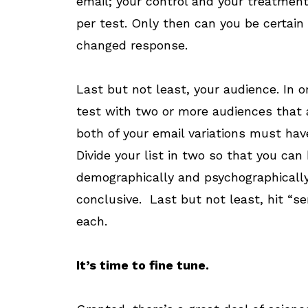
email; your control and your treatmen
per test. Only then can you be certain
changed response.
Last but not least, your audience. In o
test with two or more audiences that ar
both of your email variations must have
Divide your list in two so that you can 
demographically and psychographically. 
conclusive. Last but not least, hit “
each.
It’s time to fine tune.