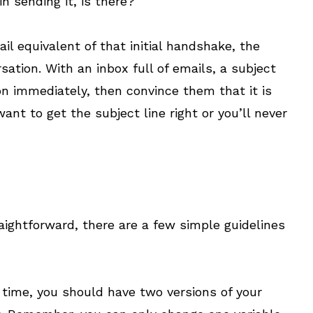
n sending it, is there?
ail equivalent of that initial handshake, the
sation. With an inbox full of emails, a subject
ion immediately, then convince them that it is
ant to get the subject line right or you’ll never
raightforward, there are a few simple guidelines
 time, you should have two versions of your