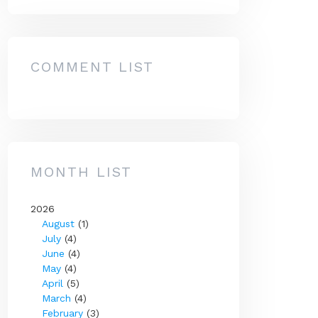
COMMENT LIST
MONTH LIST
2026
August
(1)
July
(4)
June
(4)
May
(4)
April
(5)
March
(4)
February
(3)