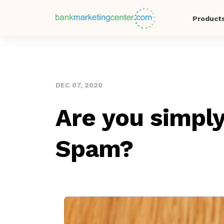
Product
DEC 07, 2020
Are you simply
Spam?