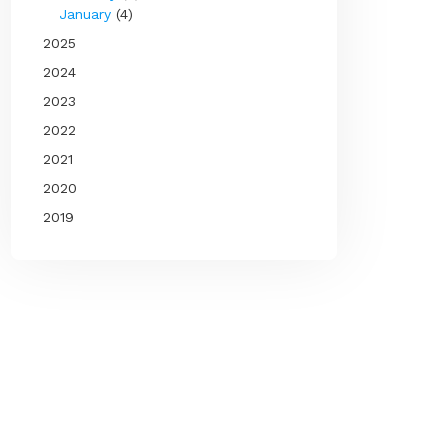
January
(4)
2025
2024
2023
2022
2021
2020
2019