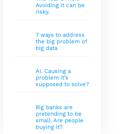
Avoiding it can be
risky.
7 ways to address
the big problem of
big data
AI. Causing a
problem it’s
supposed to solve?
Big banks are
pretending to be
small. Are people
buying it?