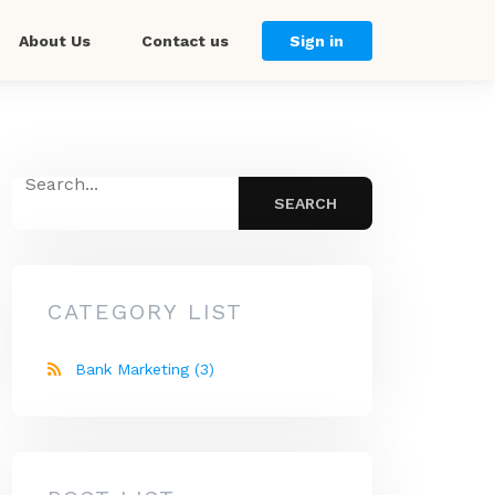
About Us
Contact us
Sign in
CATEGORY LIST
Bank Marketing
(3)