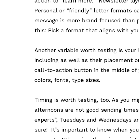
action to “learn more.” Newsletter lay
Personal or “friendly” letter formats 
message is more brand focused than pr
this: Pick a format that aligns with you
Another variable worth testing is your
including as well as their placement or
call-to-action button in the middle of 
colors, fonts, type sizes.
Timing is worth testing, too. As you m
afternoons are not good sending times.
experts”, Tuesdays and Wednesdays are
sure! It’s important to know when your