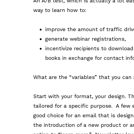
An A/B test, which is actually a lot ea
way to learn how to:
improve the amount of traffic driv
generate webinar registrations,
incentivize recipients to downloa
books in exchange for contact inf
What are the “variables” that you can
Start with your format, your design. T
tailored for a specific purpose. A few 
good choice for an email that is desi
the introduction of a new product or a