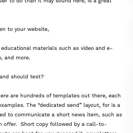
sier to do than it may sound here, is a great
en to your website,
d educational materials such as video and e-
o, and more.
 and should test?
here are hundreds of templates out there, each
examples. The “dedicated send” layout, for is a
gned to communicate a short news item, such as
n offer. Short copy followed by a call-to-