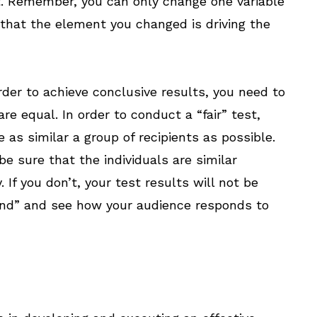
t. Remember, you can only change one variable
 that the element you changed is driving the
rder to achieve conclusive results, you need to
e equal. In order to conduct a “fair” test,
 as similar a group of recipients as possible.
be sure that the individuals are similar
If you don’t, your test results will not be
send” and see how your audience responds to