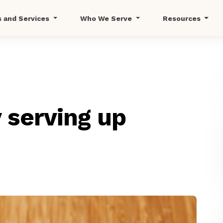
s and Services
Who We Serve
Resources
 serving up