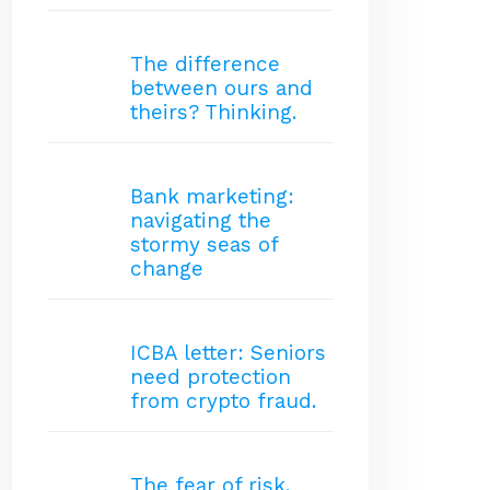
The difference
between ours and
theirs? Thinking.
Bank marketing:
navigating the
stormy seas of
change
ICBA letter: Seniors
need protection
from crypto fraud.
The fear of risk.