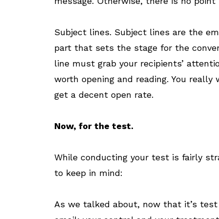
message. Otherwise, there is no point i
Subject lines. Subject lines are the em
part that sets the stage for the conver
line must grab your recipients’ attent
worth opening and reading. You really w
get a decent open rate.
Now, for the test.
While conducting your test is fairly st
to keep in mind:
As we talked about, now that it’s test