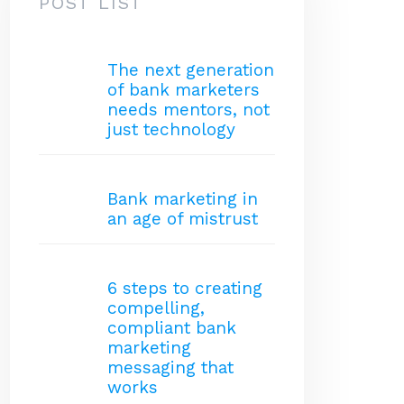
POST LIST
The next generation
of bank marketers
needs mentors, not
just technology
Bank marketing in
an age of mistrust
6 steps to creating
compelling,
compliant bank
marketing
messaging that
works