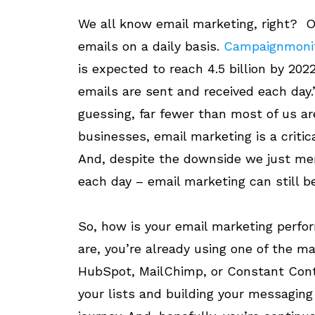
We all know email marketing, right? O
emails on a daily basis.
Campaignmoni
is expected to reach 4.5 billion by 202
emails are sent and received each day.
guessing, far fewer than most of us ar
businesses, email marketing is a critic
And, despite the downside we just me
each day – email marketing can still be
So, how is your email marketing perf
are, you’re already using one of the m
HubSpot, MailChimp, or Constant Conta
your lists and building your messaging