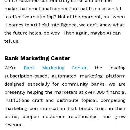
Can AI-assisted content truly strike a chord and
make that emotional connection that lis so essential
to effective marketing? Not at the moment, but when
it comes to Artificial Intelligence, we don’t know what
the future holds, do we? Then again, maybe AI can
tell us!
Bank Marketing Center
We’re
Bank Marketing Center,
the leading
subscription-based, automated marketing platform
designed especially for community banks. We are
presently helping the marketers at over 300 financial
institutions craft and distribute topical, compelling
marketing communication that builds trust in their
brand, deepen customer relationships, and grow
revenue.