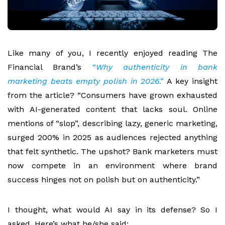
Like many of you, I recently enjoyed reading
The
Financial Brand’s
“
Why authenticity in bank
marketing beats empty polish in 2026
.”
A key insight
from the article? “Consumers have grown exhausted
with AI-generated content that lacks soul. Online
mentions of “slop”, describing lazy, generic marketing,
surged 200% in 2025 as audiences rejected anything
that felt synthetic. The upshot? Bank marketers must
now compete in an environment where brand
success hinges not on polish but on authenticity.”
I thought, what would AI say in its defense? So I
asked. Here’s what he/she said: