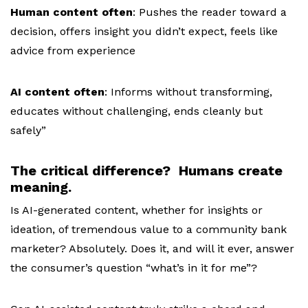
Human content often
:
Pushes the reader toward a
decision, o
ffers insight you didn’t expect, f
eels like
advice from experience
AI content often
:
Informs without transforming,
e
ducates without challenging, e
nds cleanly but
safely”
The critical difference? Humans create
meaning.
Is AI-generated content, whether for insights or
ideation, of tremendous value to a community bank
marketer? Absolutely. Does it, and will it ever, answer
the consumer’s question “what’s in it for me”?