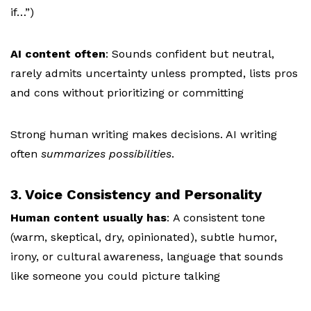
if…”)
AI content often
: S
ounds confident but neutral,
r
arely admits uncertainty unless prompted, l
ists pros
and cons without prioritizing or committing
Strong human writing makes decisions. AI writing
often
summarizes possibilities
.
3. Voice Consistency and Personality
Human content usually has
:
A consistent tone
(warm, skeptical, dry, opinionated), s
ubtle humor,
irony, or cultural awareness, l
anguage that sounds
like someone you could picture talking