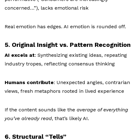
concerned…”), l
acks emotional risk
Real emotion has edges. AI emotion is rounded off.
5. Original Insight vs. Pattern Recognition
AI excels at
:
Synthesizing existing ideas, r
epeating
industry tropes, r
eflecting consensus thinking
Humans contribute
:
Unexpected angles, c
ontrarian
views, f
resh metaphors rooted in lived experience
If the content sounds like the
average of everything
you’ve already read
, that’s likely AI.
6. Structural “Tells”