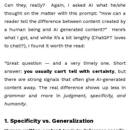
Can they, really? Again, I asked AI what he/she
thought on the matter with this prompt: “How can a
reader tell the difference between content created by
a human being and AI generated content?” Here’s
what I got, and while it’s a bit lengthy (ChatGPT loves
to chat!?), I found it worth the read:
“Great question — and a very timely one. Short
answer:
you usually can’t tell with certainty
, but
there
are
strong signals that often give AI-generated
content away. The real difference shows up less in
grammar
and more in
judgment, specificity, and
humanity
.
1. Specificity vs. Generalization