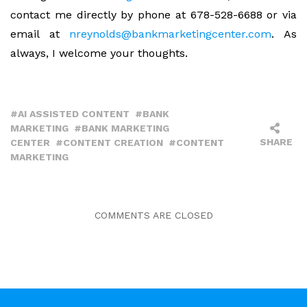
contact me directly by phone at 678-528-6688 or via
email at
nreynolds@bankmarketingcenter.com
. As
always, I welcome your thoughts.
AI ASSISTED CONTENT
BANK
MARKETING
BANK MARKETING
SHARE
CENTER
CONTENT CREATION
CONTENT
MARKETING
COMMENTS ARE CLOSED