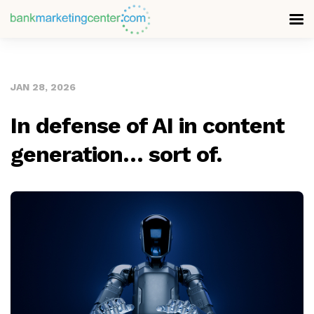
JAN 28, 2026
In defense of AI in content
generation… sort of.