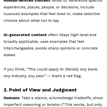
Human-written content
tends to:
Reference
specific
experiences
, places, people, or decisions, i
nclude
nuanced examples that feel lived-in, m
ake selective
choices about what
not
to say
AI-generated content
often:
Stays high-level and
broadly applicable, u
ses examples that feel
interchangeable, a
voids sharp opinions or concrete
stakes
If you think,
“This could apply to literally any bank,
any industry, any year”
— that’s a red flag.
2. Point of View and Judgment
Humans
:
Take a stance, a
cknowledge tradeoffs, s
how
imperfect reasoning or tension (“This works, but only