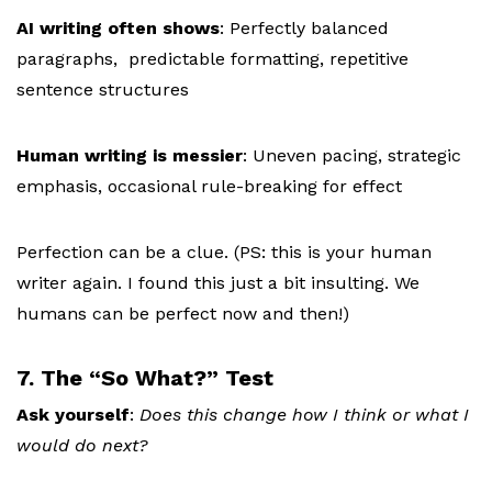
AI writing often shows
:
Perfectly balanced
paragraphs, p
redictable formatting, r
epetitive
sentence structures
Human writing is messier
:
Uneven pacing, s
trategic
emphasis, o
ccasional rule-breaking for effect
Perfection can be a clue. (PS: this is your human
writer again. I found this just a bit insulting. We
humans can be perfect now and then!)
7. The “So What?” Test
Ask yourself
:
Does this change how I think or what I
would do next?