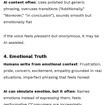
AI content often
:
Uses polished but generic
phrasing, o
veruses transitions (“Additionally,”
“Moreover,” “In conclusion”), s
ounds smooth but
emotionally flat
If the voice feels
pleasant but anonymous
, it may be
AI-assisted.
4. Emotional Truth
Humans write from emotional context
:
Frustration,
pride, concern, excitement, e
mpathy grounded in real
situations, i
mperfect phrasing that feels honest
AI can simulate emotion, but it often:
Names
emotions instead of
expressing
them, f
eels
performative (“Consumers are increasingly