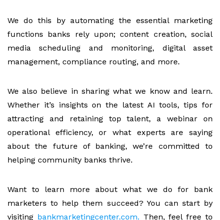
We do this by automating the essential marketing
functions banks rely upon; content creation, social
media scheduling and monitoring, digital asset
management, compliance routing, and more.
We also believe in sharing what we know and learn.
Whether it’s insights on the latest AI tools, tips for
attracting and retaining top talent, a webinar on
operational efficiency, or what experts are saying
about the future of banking, we’re committed to
helping community banks thrive.
Want to learn more about what we do for bank
marketers to help them succeed? You can start by
visiting
bankmarketingcenter.com.
Then, feel free to