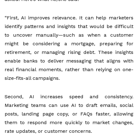
“First, AI improves relevance. It can help marketers
identify patterns and insights that would be difficult
to uncover manually—such as when a customer
might be considering a mortgage, preparing for
retirement, or managing rising debt. These insights
enable banks to deliver messaging that aligns with
real financial moments, rather than relying on one-
size-fits-all campaigns.
Second, AI increases speed and consistency.
Marketing teams can use AI to draft emails, social
posts, landing page copy, or FAQs faster, allowing
them to respond more quickly to market changes,
rate updates, or customer concerns.