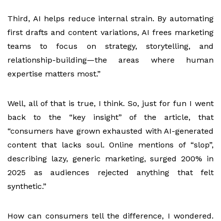
Third, AI helps reduce internal strain. By automating
first drafts and content variations, AI frees marketing
teams to focus on strategy, storytelling, and
relationship-building—the areas where human
expertise matters most.”
Well, all of that is true, I think. So, just for fun I went
back to the “key insight” of the article, that
“consumers have grown exhausted with AI-generated
content that lacks soul. Online mentions of “slop”,
describing lazy, generic marketing, surged 200% in
2025 as audiences rejected anything that felt
synthetic.”
How can consumers tell the difference, I wondered.