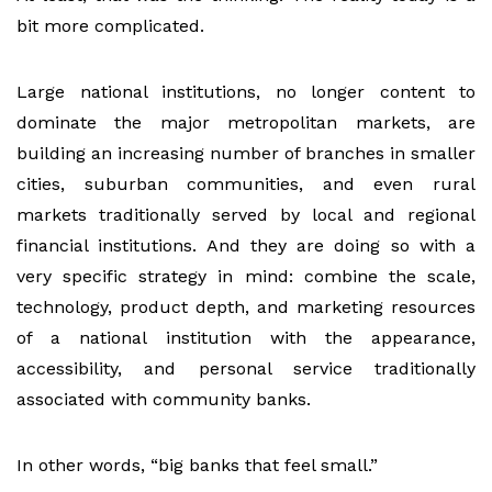
bit more complicated.
Large national institutions, no longer content to
dominate the major metropolitan markets, are
building an increasing number of branches in smaller
cities, suburban communities, and even rural
markets traditionally served by local and regional
financial institutions. And they are doing so with a
very specific strategy in mind: combine the scale,
technology, product depth, and marketing resources
of a national institution with the appearance,
accessibility, and personal service traditionally
associated with community banks.
In other words, “big banks that feel small.”