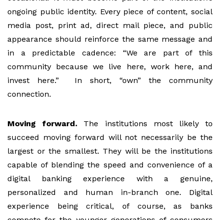
ongoing public identity. Every piece of content, social
media post, print ad, direct mail piece, and public
appearance should reinforce the same message and
in a predictable cadence: “We are part of this
community because we live here, work here, and
invest here.” In short, “own” the community
connection.
Moving forward.
The institutions most likely to
succeed moving forward will not necessarily be the
largest or the smallest. They will be the institutions
capable of blending the speed and convenience of a
digital banking experience with a genuine,
personalized and human in-branch one. Digital
experience being critical, of course, as banks
compete for the younger generations of consumers