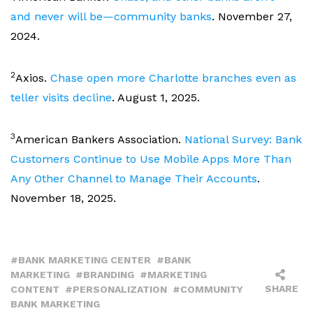
and never will be—community banks
. November 27,
2024.
2
Axios.
Chase open more Charlotte branches even as
teller visits decline
. August 1, 2025.
3
American Bankers Association.
National Survey: Bank
Customers Continue to Use Mobile Apps More Than
Any Other Channel to Manage Their Accounts
.
November 18, 2025.
BANK MARKETING CENTER
BANK
MARKETING
BRANDING
MARKETING
SHARE
CONTENT
PERSONALIZATION
COMMUNITY
BANK MARKETING