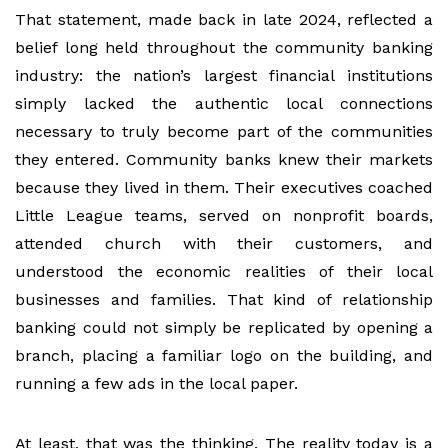
That statement, made back in late 2024, reflected a
belief long held throughout the community banking
industry: the nation’s largest financial institutions
simply lacked the authentic local connections
necessary to truly become part of the communities
they entered. Community banks knew their markets
because they lived in them. Their executives coached
Little League teams, served on nonprofit boards,
attended church with their customers, and
understood the economic realities of their local
businesses and families. That kind of relationship
banking could not simply be replicated by opening a
branch, placing a familiar logo on the building, and
running a few ads in the local paper.
At least, that was the thinking. The reality today is a