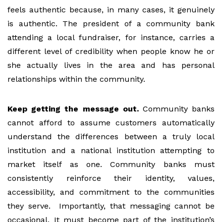
feels authentic because, in many cases, it genuinely
is authentic. The president of a community bank
attending a local fundraiser, for instance, carries a
different level of credibility when people know he or
she actually lives in the area and has personal
relationships within the community.
Keep getting the message out.
Community banks
cannot afford to assume customers automatically
understand the differences between a truly local
institution and a national institution attempting to
market itself as one. Community banks must
consistently reinforce their identity, values,
accessibility, and commitment to the communities
they serve. Importantly, that messaging cannot be
occasional. It must become part of the institution’s